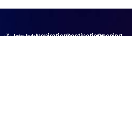
Inspirations
Destinations
Opening
Hour
Antar Anda
is
Authentic
Sumba
Encounters
Monday
9am –
an official travel
Lombok
5pm
agent member
Family Travel
Tuesday
9am –
of
Association
Sulawesi
5pm
of the
Honeymoon
Wednesday
9am –
Bali
Indonesian
Tour
5pm
Tours and
Thursday
9am –
Jogjakarta
Culinary Trip
Travel
5pm
Agencies
Friday
9am –
FAQ
(ASITA)
.
5pm