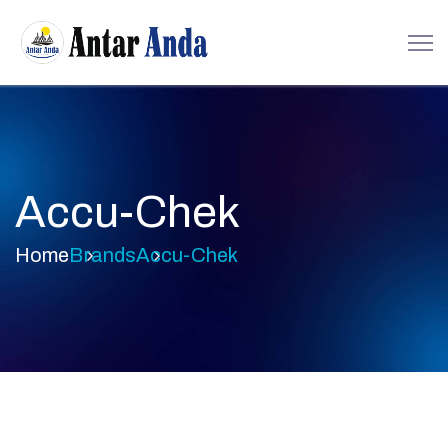
Accu-Chek
Home
Brands
Accu-Chek