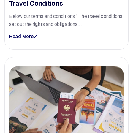
Travel Conditions
Below our terms and conditions “ The travel conditions
set out the rights and obligations…
Read More