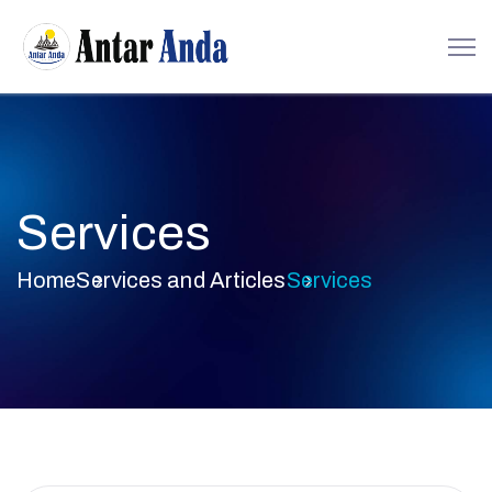
Services
Home
Services and Articles
Services