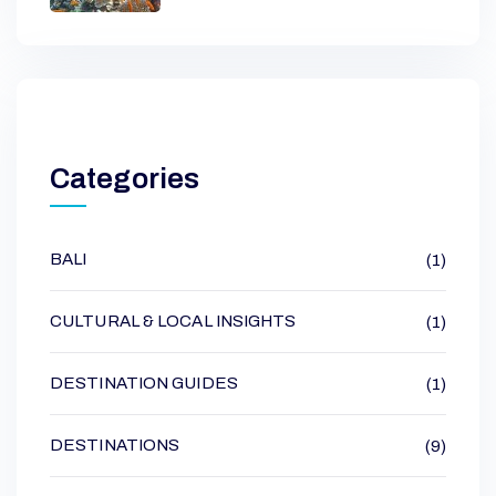
Categories
BALI
(1)
CULTURAL & LOCAL INSIGHTS
(1)
DESTINATION GUIDES
(1)
DESTINATIONS
(9)