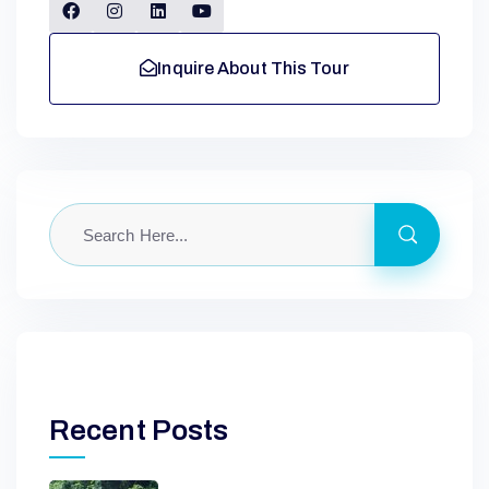
Inquire About This Tour
Recent Posts