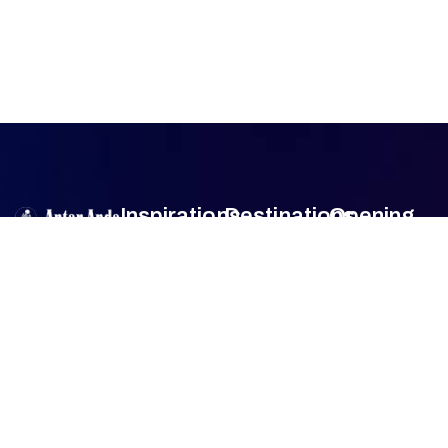
Inspirations
Destinations
Opening
Hour
Antar Anda
is
Authentic
Sumba
Encounters
Monday
9am –
an official travel
Lombok
5pm
agent member
Family Travel
Tuesday
9am –
of
Association
Sulawesi
5pm
of the
Honeymoon
Wednesday
9am –
Bali
Indonesian
Tour
5pm
Tours and