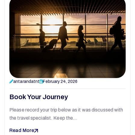
antarandatnt
February 24, 2026
Book Your Journey
Please record your trip below as it was discussed with
the travel specialist. Keep the…
Read More