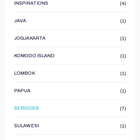
INSPIRATIONS
(4)
JAVA
(1)
JOGJAKARTA
(1)
KOMODO ISLAND
(1)
LOMBOK
(1)
PAPUA
(1)
SERVICES
(7)
SULAWESI
(1)