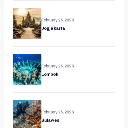
February 25, 2026
Jogjakarta
February 25, 2026
Lombok
February 25, 2026
Sulawesi