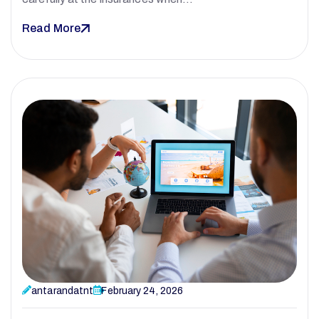
Read More
antarandatnt
February 24, 2026