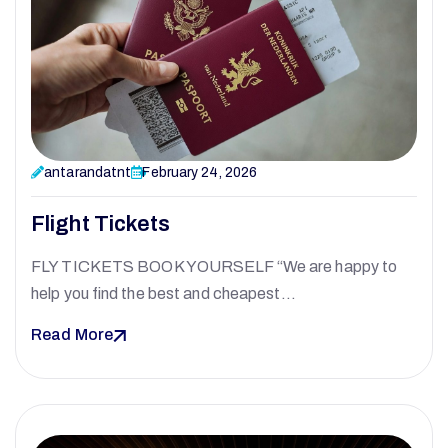
antarandatnt
February 24, 2026
Flight Tickets
FLY TICKETS BOOK YOURSELF “We are happy to
help you find the best and cheapest…
Read More