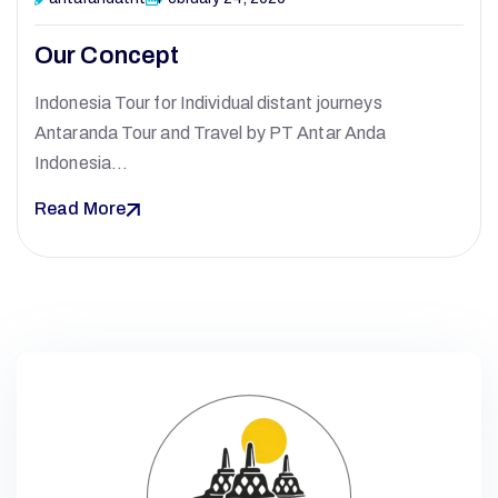
Our Concept
A
Indonesia Tour for Individual distant journeys
Antaranda Tour and Travel by PT Antar Anda
N
Indonesia…
Read More
T
A
R
A