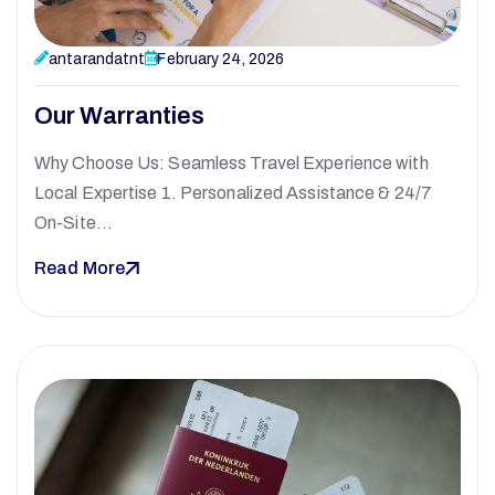
antarandatnt
February 24, 2026
Our Warranties
Why Choose Us: Seamless Travel Experience with
Local Expertise 1. Personalized Assistance & 24/7
On-Site…
Read More