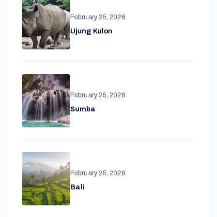
February 25, 2026
Ujung Kulon
February 25, 2026
Sumba
February 25, 2026
Bali