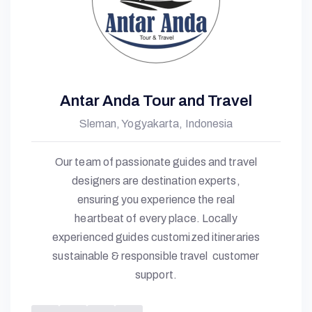
N
D
Antar Anda Tour and Travel
A
Sleman, Yogyakarta, Indonesia
Our team of passionate guides and travel
designers are destination experts,
ensuring you experience the real
heartbeat of every place. Locally
experienced guides customized itineraries
sustainable & responsible travel customer
support.