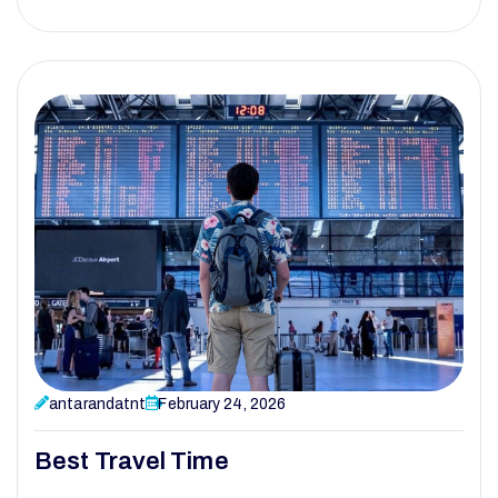
antarandatnt
February 24, 2026
Best Travel Time