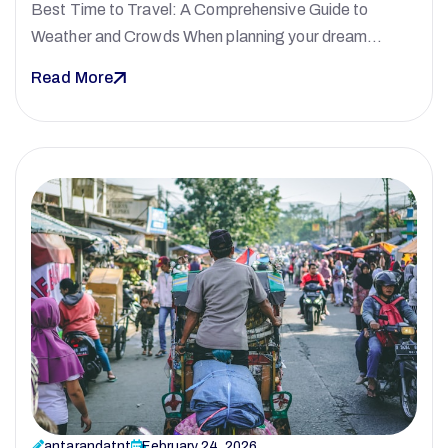
Best Time to Travel: A Comprehensive Guide to
Weather and Crowds When planning your dream…
Read More
antarandatnt
February 24, 2026