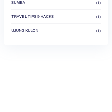
SUMBA
(1)
TRAVEL TIPS & HACKS
(1)
UJUNG KULON
(1)