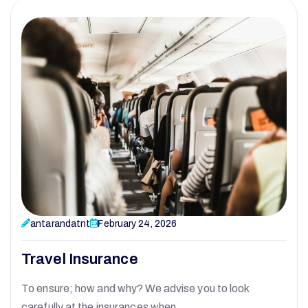
antarandatnt
February 24, 2026
Travel Insurance
To ensure; how and why? We advise you to look
carefully at the insurances when…