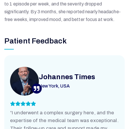
to 1 episode per week, and the severity dropped
significantly. By 3 months, she reported nearly headache-
free weeks, improved mood, and better focus at work.
Patient Feedback
A
N
Johannes Times
T
New York, USA
A
“I underwent a complex surgery here, and the
R
expertise of the medical team was exceptional.
Their follow-up care and support made my