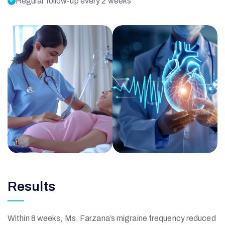
Regular follow-up every 2 weeks
Results
Within 8 weeks, Ms. Farzana’s migraine frequency reduced