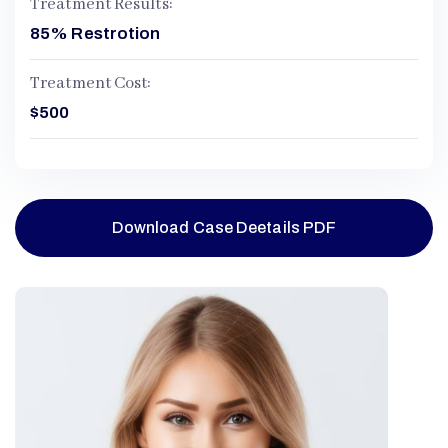
Treatment Results:
85% Restrotion
Treatment Cost:
$500
Download Case Deetails PDF