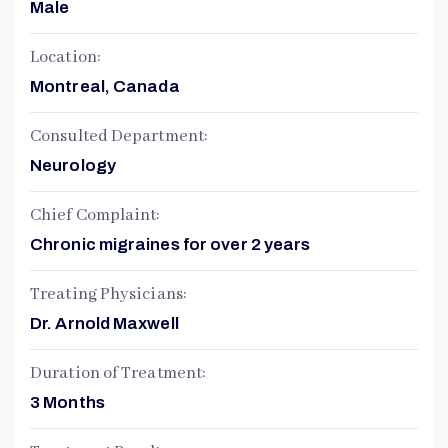
Male
Location:
Montreal, Canada
Consulted Department:
Neurology
Chief Complaint:
Chronic migraines for over 2 years
Treating Physicians:
Dr. Arnold Maxwell
Duration of Treatment:
3 Months