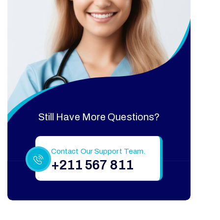
Still Have More Questions?
Contact Our Support Team.
+211 567 811