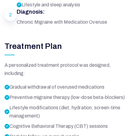
Lifestyle and sleep analysis
Diagnosis:
2
Chronic Migraine with Medication Overuse
Treatment Plan
A personalized treatment protocol was designed,
including:
Gradual withdrawal of overused medications
Preventive migraine therapy (low-dose beta-blockers)
Lifestyle modifications (diet, hydration, screen-time
management)
Cognitive Behavioral Therapy (CBT) sessions