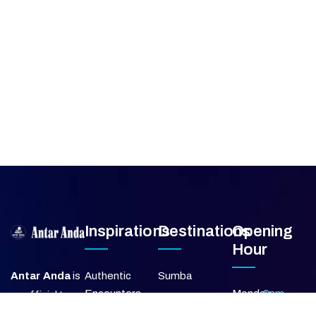
Inspirations
Destinations
Opening
Hour
Antar Anda
is
Authentic
Sumba
Encounters
Monday
9am –
an official travel
Lombok
5pm
agent member