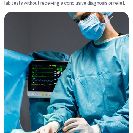
lab tests without receiving a conclusive diagnosis or relief.