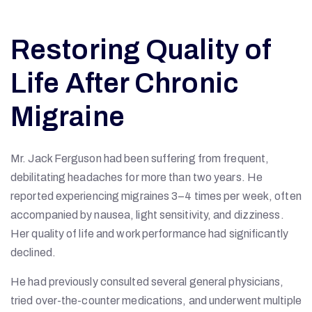
Restoring Quality of
Life After Chronic
Migraine
Mr. Jack Ferguson had been suffering from frequent,
debilitating headaches for more than two years. He
reported experiencing migraines 3–4 times per week, often
accompanied by nausea, light sensitivity, and dizziness.
Her quality of life and work performance had significantly
declined.
He had previously consulted several general physicians,
tried over-the-counter medications, and underwent multiple