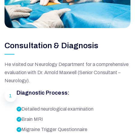
Consultation & Diagnosis
He visited our Neurology Department for a comprehensive
evaluation with Dr. Arnold Maxwell (Senior Consultant –
Neurology).
Diagnostic Process:
1
Detailed neurological examination
Brain MRI
Migraine Trigger Questionnaire