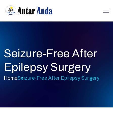
Seizure-Free After
Epilepsy Surgery
Home
Seizure-Free After Epilepsy Surgery