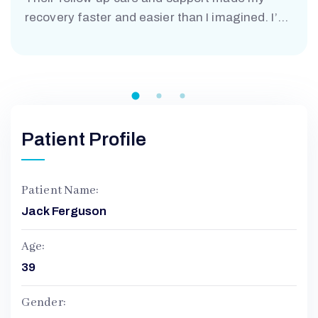
recovery faster and easier than I imagined. I’m
truly grateful.”
A
N
Patient Profile
D
A
Patient Name:
Jack Ferguson
Age:
39
Gender: