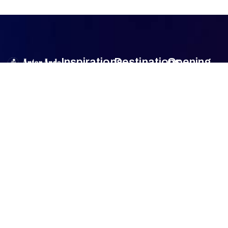
Inspirations
Destinations
Opening
Hour
Antar Anda
is
Authentic
Sumba
Encounters
Monday
9am –
an official travel
Lombok
5pm
agent member
Family Travel
Tuesday
9am –
of
Association
Sulawesi
5pm
of the
Honeymoon
Wednesday
9am –
Bali
Indonesian
Tour
5pm
Tours and
Thursday
9am –
Jogjakarta
Culinary Trip
Travel
5pm
Agencies
Friday
9am –
FAQ
(ASITA)
.
5pm