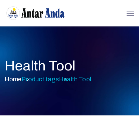
Health Tool
Home
Product tags
Health Tool