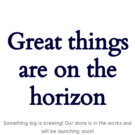
Great things
are on the
horizon
Something big is brewing! Our store is in the works and
will be launching soon!