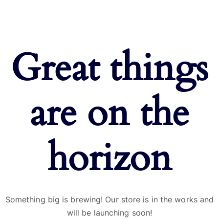
Great things
are on the
horizon
Something big is brewing! Our store is in the works and
will be launching soon!