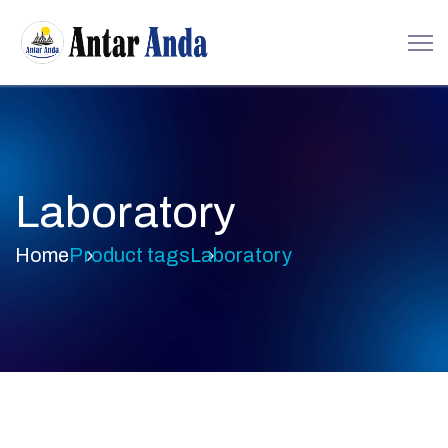
Laboratory
Home
Product tags
Laboratory