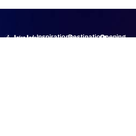
Inspirations
Destinations
Opening
Hour
Antar Anda
is
Authentic
Sumba
Encounters
Monday
9am –
an official travel
Lombok
5pm
agent member
Family Travel
Tuesday
9am –
of
Association
Sulawesi
5pm
of the
Honeymoon
Wednesday
9am –
Bali
Indonesian
Tour
5pm
Tours and
Thursday
9am –
Jogjakarta
Culinary Trip
Travel
5pm
Agencies
Friday
9am –
FAQ
(ASITA)
.
5pm