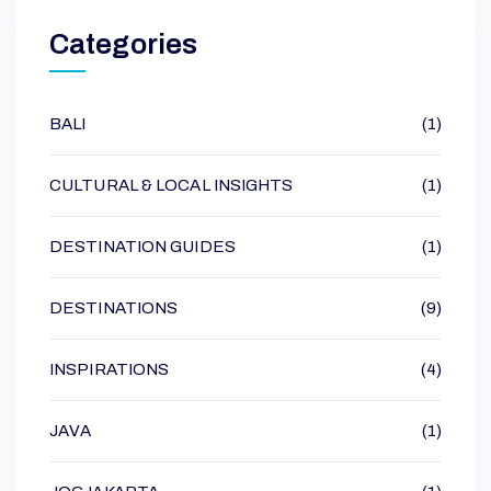
Categories
BALI
(1)
CULTURAL & LOCAL INSIGHTS
(1)
DESTINATION GUIDES
(1)
DESTINATIONS
(9)
INSPIRATIONS
(4)
JAVA
(1)