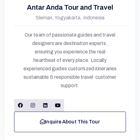
Antar Anda Tour and Travel
Sleman, Yogyakarta, Indonesia
Our team of passionate guides and travel
designers are destination experts,
ensuring you experience the real
heartbeat of every place. Locally
experienced guides customized itineraries
sustainable & responsible travel customer
support.
Inquire About This Tour