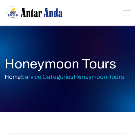
Honeymoon Tours
Home
Service Categories
Honeymoon Tours