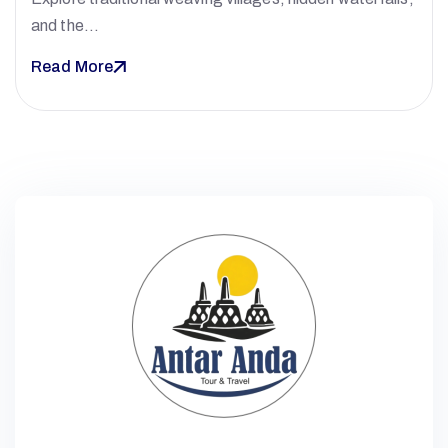
and the…
Read More