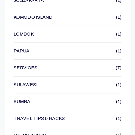
JOGJAKARTA
(1)
KOMODO ISLAND
(1)
LOMBOK
(1)
PAPUA
(1)
SERVICES
(7)
SULAWESI
(1)
SUMBA
(1)
TRAVEL TIPS & HACKS
(1)