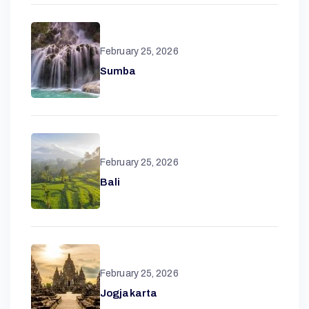
February 25, 2026
Sumba
February 25, 2026
A
Bali
N
T
February 25, 2026
A
Jogjakarta