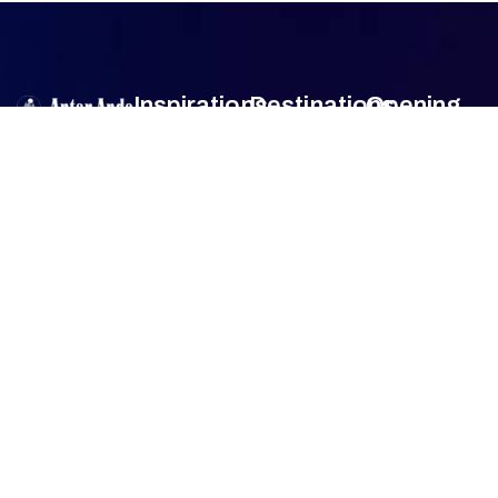
Inspirations
Destinations
Opening
Hour
Antar Anda
is
Authentic
Sumba
Encounters
Monday
9am –
an official travel
Lombok
5pm
agent member
Family Travel
Tuesday
9am –
of
Association
Sulawesi
5pm
of the
Honeymoon
Wednesday
9am –
Bali
Indonesian
Tour
5pm
Tours and
Thursday
9am –
Jogjakarta
Culinary Trip
Travel
5pm
Agencies
Friday
9am –
FAQ
(ASITA)
.
5pm
Whether for
Saturday
9am –