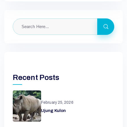
Recent Posts
February 25, 2026
Ujung Kulon