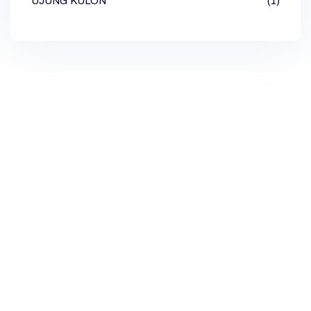
UJUNG KULON
(1)