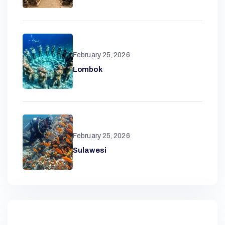
R
February 25, 2026
Lombok
A
N
D
February 25, 2026
Sulawesi
A