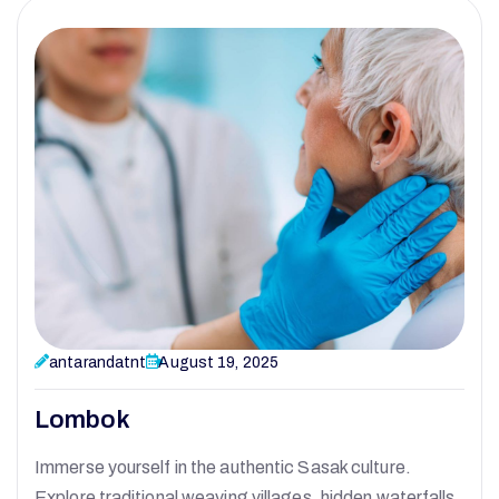
antarandatnt
August 19, 2025
Lombok
Immerse yourself in the authentic Sasak culture.
Explore traditional weaving villages, hidden waterfalls,