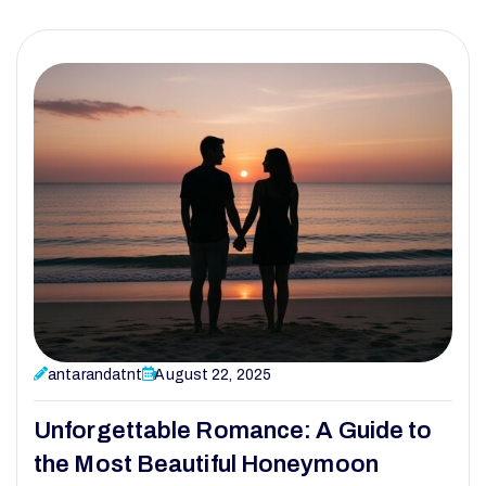
antarandatnt
August 22, 2025
Unforgettable Romance: A Guide to
the Most Beautiful Honeymoon