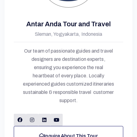
Antar Anda Tour and Travel
Sleman, Yogyakarta, Indonesia
Our team of passionate guides and travel
designers are destination experts,
ensuring you experience the real
heartbeat of every place. Locally
experienced guides customized itineraries
sustainable & responsible travel customer
support.
Inquire About This Tour