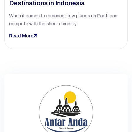
Destinations in Indonesia
When it comes to romance, few places on Earth can
compete with the sheer diversity…
Read More