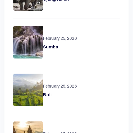
February 25, 2026
Sumba
A
February 25, 2026
Bali
N
T