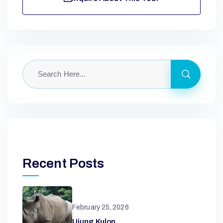
Recent Posts
February 25, 2026
Ujung Kulon