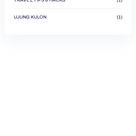
UJUNG KULON
(1)