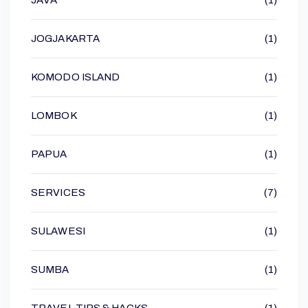
JOGJAKARTA
(1)
KOMODO ISLAND
(1)
LOMBOK
(1)
PAPUA
(1)
SERVICES
(7)
SULAWESI
(1)
SUMBA
(1)
TRAVEL TIPS & HACKS
(1)