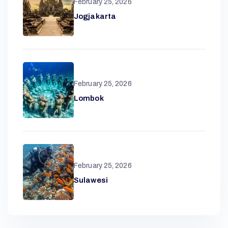
A
February 25, 2026
Jogjakarta
R
February 25, 2026
A
Lombok
N
D
February 25, 2026
Sulawesi
A