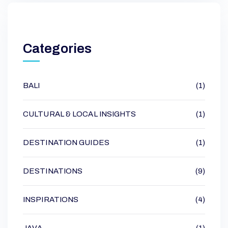
Categories
BALI
(1)
CULTURAL & LOCAL INSIGHTS
(1)
DESTINATION GUIDES
(1)
DESTINATIONS
(9)
INSPIRATIONS
(4)
JAVA
(1)