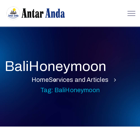
BaliHoneymoon
Home
Services and Articles
Tag: BaliHoneymoon