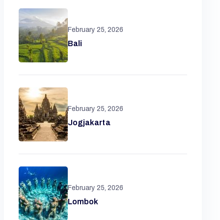
February 25, 2026
Bali
February 25, 2026
Jogjakarta
February 25, 2026
Lombok