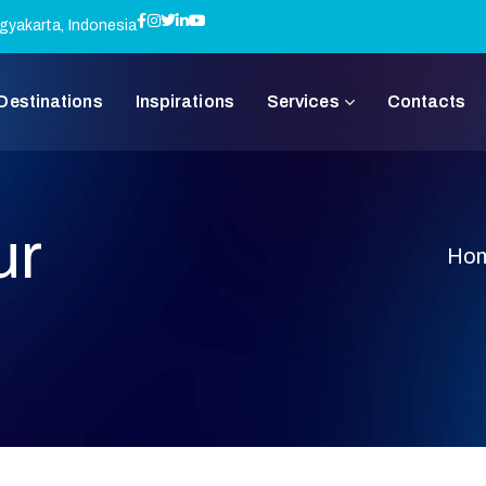
gyakarta, Indonesia
Destinations
Inspirations
Services
Contacts
ur
Ho