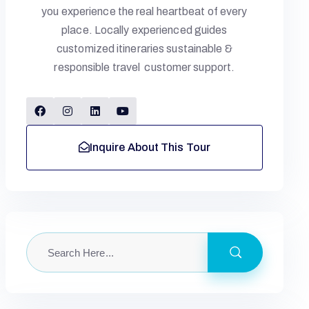
you experience the real heartbeat of every
place. Locally experienced guides
customized itineraries sustainable &
responsible travel customer support.
Inquire About This Tour