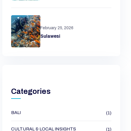
February 25, 2026
Sulawesi
Categories
BALI
(1)
CULTURAL & LOCAL INSIGHTS
(1)