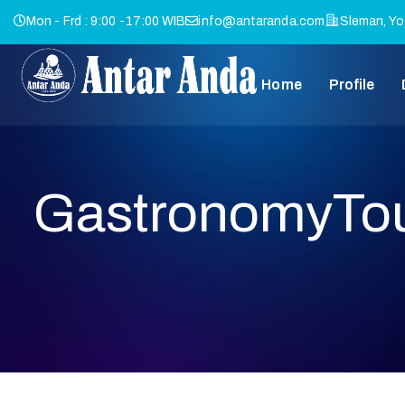
Mon - Frd : 9:00 -17:00 WIB
info@antaranda.com
Sleman, Yo
Home
Profile
GastronomyTo