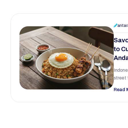
antar
Savo
to Cu
Anda
Indones
street 
Read 