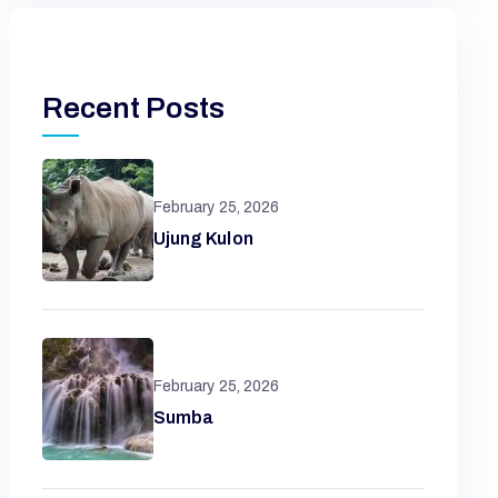
Recent Posts
February 25, 2026
Ujung Kulon
February 25, 2026
Sumba