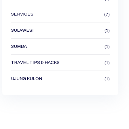
SERVICES
(7)
SULAWESI
(1)
SUMBA
(1)
TRAVEL TIPS & HACKS
(1)
UJUNG KULON
(1)