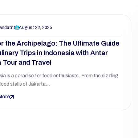
andatnt
August 22, 2025
r the Archipelago: The Ultimate Guide
linary Trips in Indonesia with Antar
 Tour and Travel
ia is a paradise for food enthusiasts. From the sizzling
food stalls of Jakarta…
More