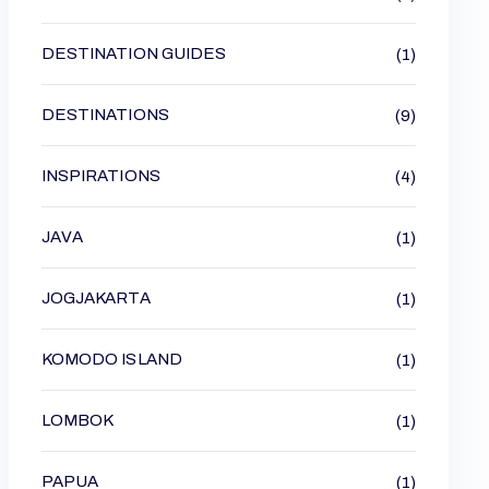
DESTINATION GUIDES
(1)
DESTINATIONS
(9)
INSPIRATIONS
(4)
JAVA
(1)
JOGJAKARTA
(1)
KOMODO ISLAND
(1)
LOMBOK
(1)
PAPUA
(1)