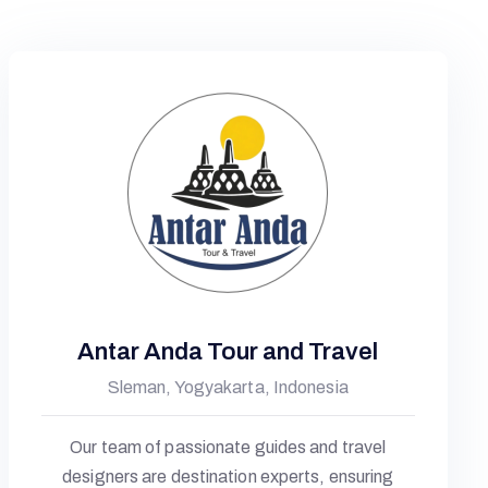
Antar Anda Tour and Travel
Sleman, Yogyakarta, Indonesia
Our team of passionate guides and travel
designers are destination experts, ensuring