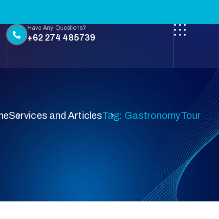
Have Any Questions?
+62 274 485739
me
Services and Articles
Tag: GastronomyTour