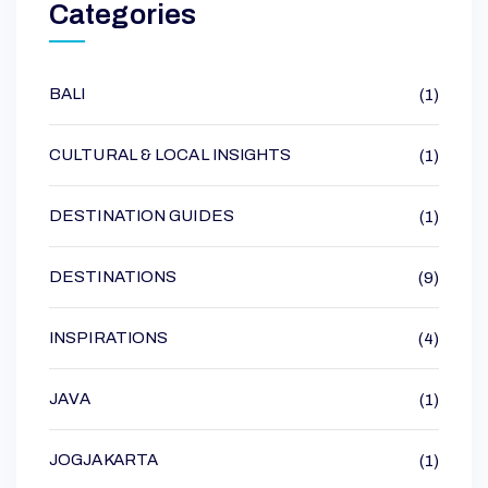
Categories
BALI
(1)
CULTURAL & LOCAL INSIGHTS
(1)
DESTINATION GUIDES
(1)
DESTINATIONS
(9)
INSPIRATIONS
(4)
JAVA
(1)
JOGJAKARTA
(1)