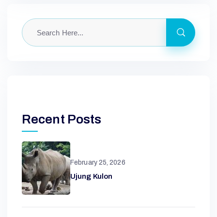
Recent Posts
February 25, 2026
Ujung Kulon