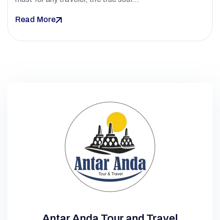
Read More
Antar Anda Tour and Travel