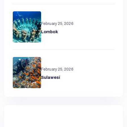
R
February 25, 2026
Lombok
A
N
February 25, 2026
D
Sulawesi
A