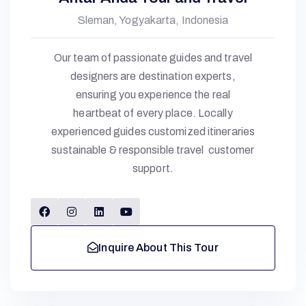
Sleman, Yogyakarta, Indonesia
Our team of passionate guides and travel
designers are destination experts,
ensuring you experience the real
heartbeat of every place. Locally
experienced guides customized itineraries
sustainable & responsible travel customer
support.
Inquire About This Tour