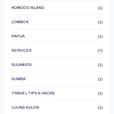
KOMODO ISLAND
(1)
LOMBOK
(1)
PAPUA
(1)
SERVICES
(7)
SULAWESI
(1)
SUMBA
(1)
TRAVEL TIPS & HACKS
(1)
UJUNG KULON
(1)