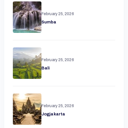
February 25, 2026
Sumba
February 25, 2026
A
Bali
N
T
February 25, 2026
Jogjakarta
A