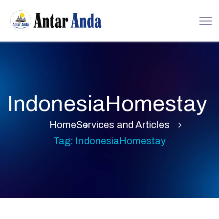
IndonesiaHomestay
Home
Services and Articles
Tag: IndonesiaHomestay