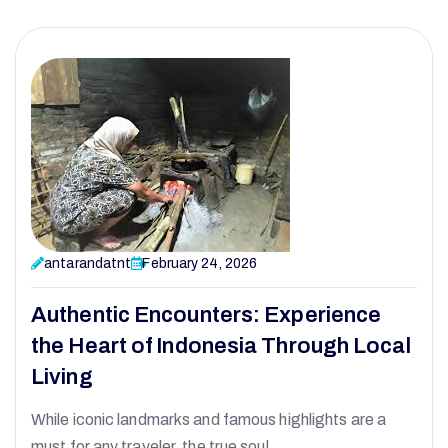
antarandatnt
February 24, 2026
Authentic Encounters: Experience
the Heart of Indonesia Through Local
Living
While iconic landmarks and famous highlights are a
must for any traveler, the true soul…