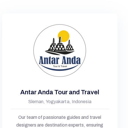
Antar Anda Tour and Travel
Sleman, Yogyakarta, Indonesia
Our team of passionate guides and travel
designers are destination experts, ensuring