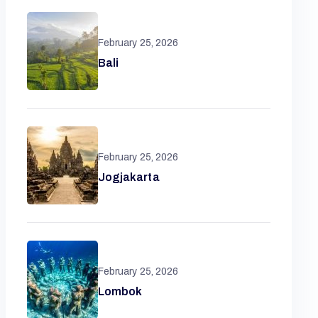
February 25, 2026
Bali
February 25, 2026
Jogjakarta
February 25, 2026
Lombok