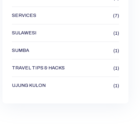
SERVICES
(7)
SULAWESI
(1)
SUMBA
(1)
TRAVEL TIPS & HACKS
(1)
UJUNG KULON
(1)