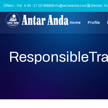
Mon - Frd : 9:00 -17:00 WIB
info@antaranda.com
Sleman, Yo
Home
Profile
ResponsibleTra