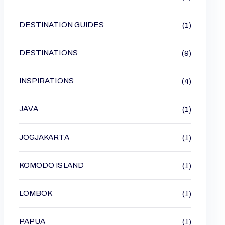
DESTINATION GUIDES
(1)
DESTINATIONS
(9)
INSPIRATIONS
(4)
JAVA
(1)
JOGJAKARTA
(1)
KOMODO ISLAND
(1)
LOMBOK
(1)
PAPUA
(1)