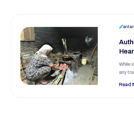
antar
Auth
Hear
While i
any tra
Read 