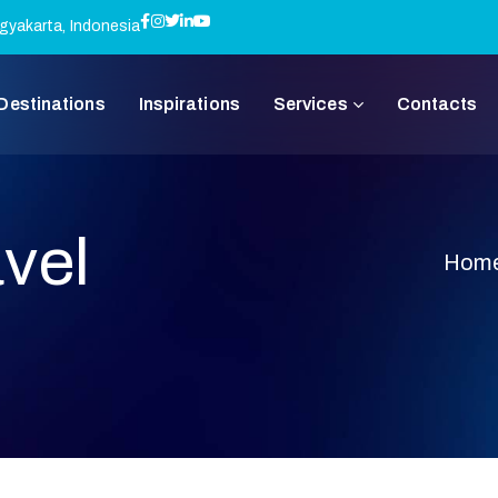
gyakarta, Indonesia
Destinations
Inspirations
Services
Contacts
vel
Hom