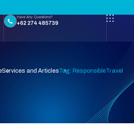
Have Any Questions?
+62 274 485739
e
Services and Articles
Tag: ResponsibleTravel