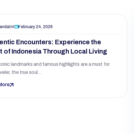
andatnt
February 24, 2026
entic Encounters: Experience the
t of Indonesia Through Local Living
conic landmarks and famous highlights are a must for
veler, the true soul…
More