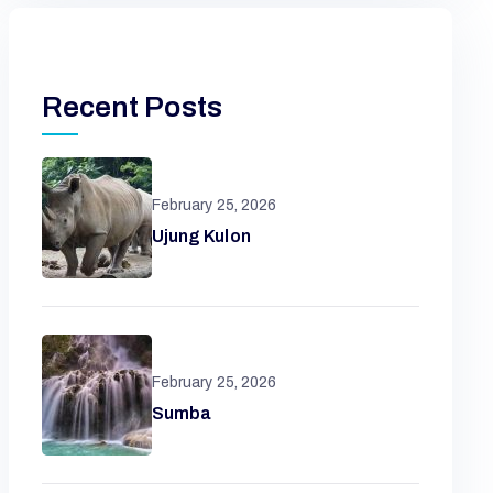
Recent Posts
February 25, 2026
Ujung Kulon
February 25, 2026
Sumba