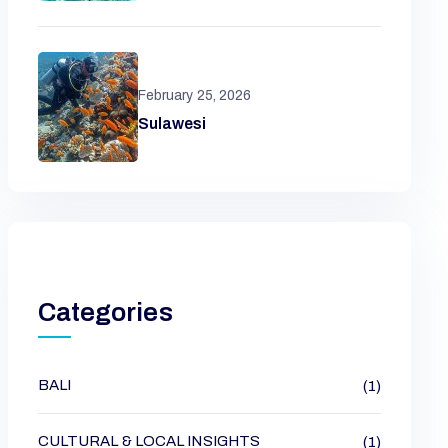
February 25, 2026
Sulawesi
Categories
BALI
(1)
CULTURAL & LOCAL INSIGHTS
(1)