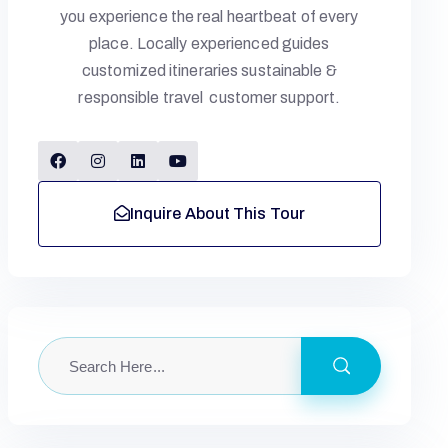
you experience the real heartbeat of every
place. Locally experienced guides
customized itineraries sustainable &
responsible travel customer support.
Inquire About This Tour